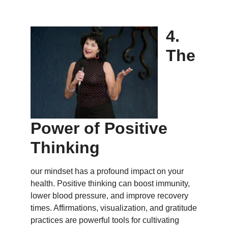
4.
The
Power of Positive
Thinking
our mindset has a profound impact on your
health. Positive thinking can boost immunity,
lower blood pressure, and improve recovery
times. Affirmations, visualization, and gratitude
practices are powerful tools for cultivating