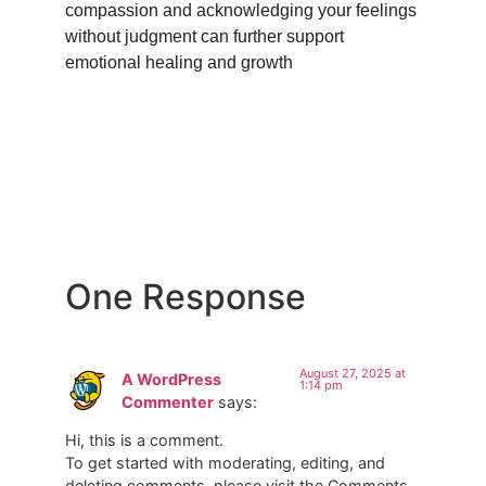
compassion and acknowledging your feelings
without judgment can further support
emotional healing and growth
One Response
August 27, 2025 at
A WordPress
1:14 pm
Commenter
says:
Hi, this is a comment.
To get started with moderating, editing, and
deleting comments, please visit the Comments