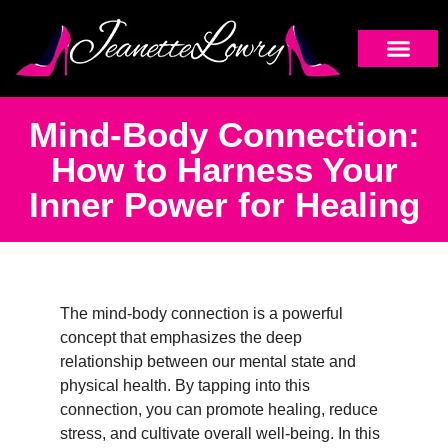
Mind-Body Connection:
How to Harness Your
Inner Power for Healing
The mind-body connection is a powerful
concept that emphasizes the deep
relationship between our mental state and
physical health. By tapping into this
connection, you can promote healing, reduce
stress, and cultivate overall well-being. In this