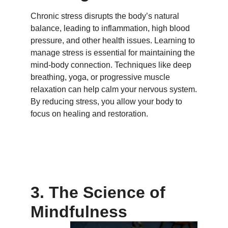
Chronic stress disrupts the body’s natural
balance, leading to inflammation, high blood
pressure, and other health issues. Learning to
manage stress is essential for maintaining the
mind-body connection. Techniques like deep
breathing, yoga, or progressive muscle
relaxation can help calm your nervous system.
By reducing stress, you allow your body to
focus on healing and restoration.
3. The Science of
Mindfulness