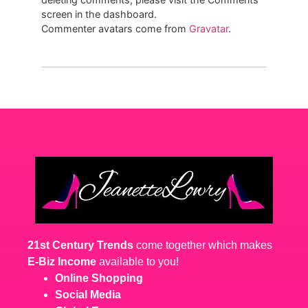
screen in the dashboard.
Commenter avatars come from
Gravatar
.
21st Century Trends
come together which makes
E-Biz Income
available to you!
Online Shopping
Social Media