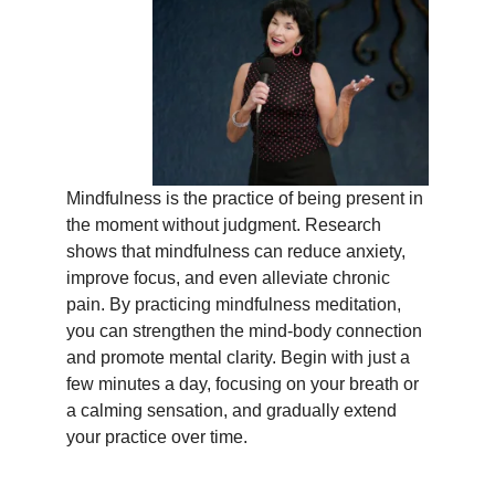
Mindfulness is the practice of being present in
the moment without judgment. Research
shows that mindfulness can reduce anxiety,
improve focus, and even alleviate chronic
pain. By practicing mindfulness meditation,
you can strengthen the mind-body connection
and promote mental clarity. Begin with just a
few minutes a day, focusing on your breath or
a calming sensation, and gradually extend
your practice over time.