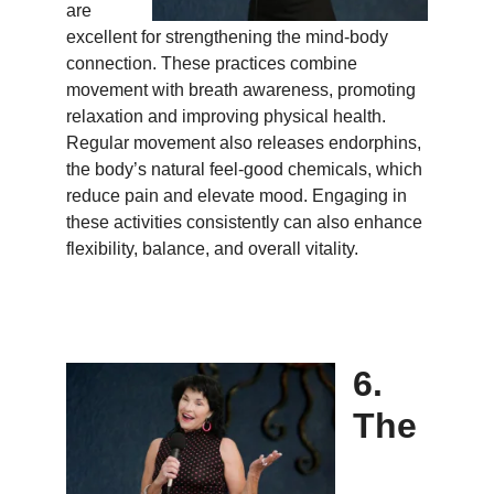
are
excellent for strengthening the mind-body
connection. These practices combine
movement with breath awareness, promoting
relaxation and improving physical health.
Regular movement also releases endorphins,
the body’s natural feel-good chemicals, which
reduce pain and elevate mood. Engaging in
these activities consistently can also enhance
flexibility, balance, and overall vitality.
6.
The