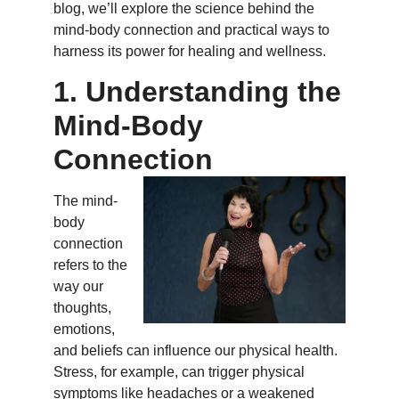
blog, we’ll explore the science behind the
mind-body connection and practical ways to
harness its power for healing and wellness.
1. Understanding the
Mind-Body
Connection
The mind-
body
connection
refers to the
way our
thoughts,
emotions,
and beliefs can influence our physical health.
Stress, for example, can trigger physical
symptoms like headaches or a weakened