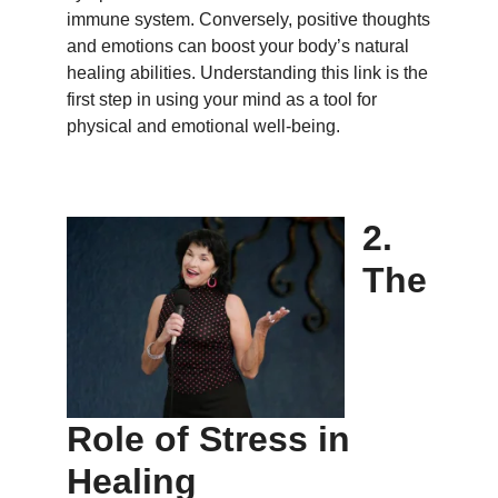
immune system. Conversely, positive thoughts
and emotions can boost your body’s natural
healing abilities. Understanding this link is the
first step in using your mind as a tool for
physical and emotional well-being.
2.
The
Role of Stress in
Healing