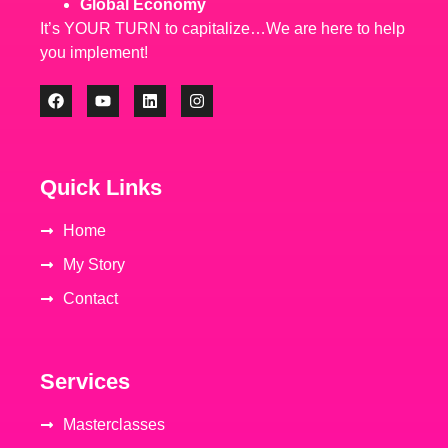
Global Economy
It’s YOUR TURN to capitalize…We are here to help
you implement!
Quick Links
Home
My Story
Contact
Services
Masterclasses