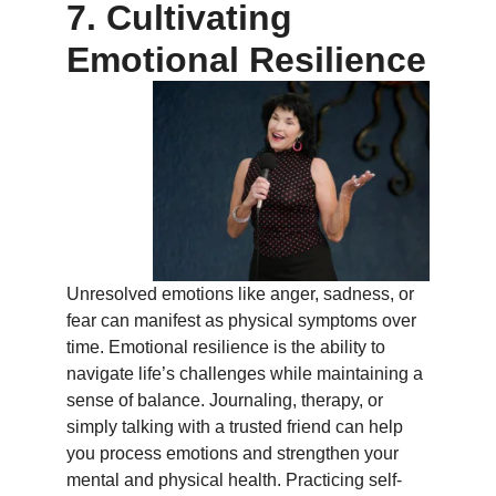
7. Cultivating
Emotional Resilience
Unresolved emotions like anger, sadness, or
fear can manifest as physical symptoms over
time. Emotional resilience is the ability to
navigate life’s challenges while maintaining a
sense of balance. Journaling, therapy, or
simply talking with a trusted friend can help
you process emotions and strengthen your
mental and physical health. Practicing self-