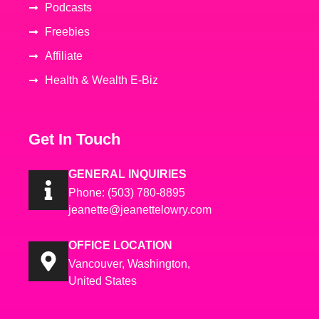
Podcasts
Freebies
Affiliate
Health & Wealth E-Biz
Get In Touch
GENERAL INQUIRIES
Phone: (503) 780-8895
jeanette@jeanettelowry.com
OFFICE LOCATION
Vancouver, Washington,
United States