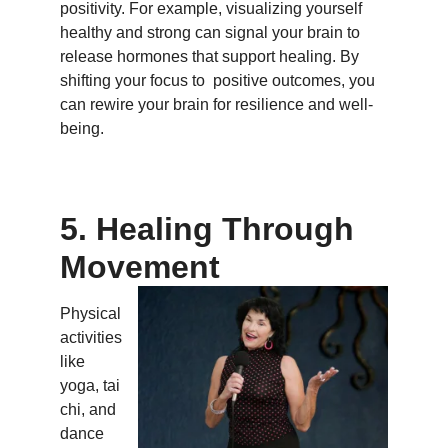
positivity. For example, visualizing yourself
healthy and strong can signal your brain to
release hormones that support healing. By
shifting your focus to positive outcomes, you
can rewire your brain for resilience and well-
being.
5. Healing Through
Movement
Physical
activities
like
yoga, tai
chi, and
dance