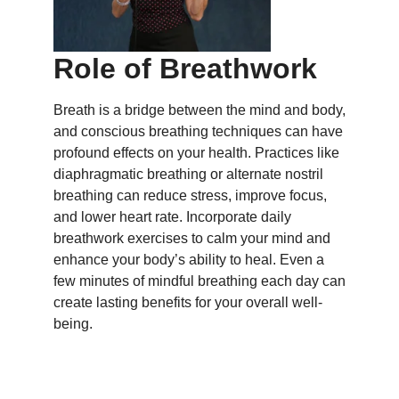
Role of Breathwork
Breath is a bridge between the mind and body,
and conscious breathing techniques can have
profound effects on your health. Practices like
diaphragmatic breathing or alternate nostril
breathing can reduce stress, improve focus,
and lower heart rate. Incorporate daily
breathwork exercises to calm your mind and
enhance your body’s ability to heal. Even a
few minutes of mindful breathing each day can
create lasting benefits for your overall well-
being.